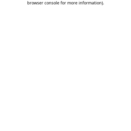
browser console for more information)
.