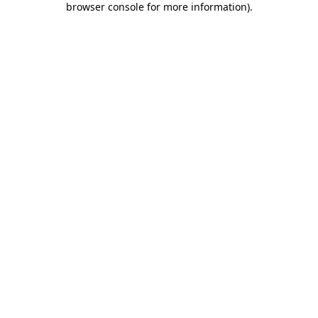
browser console for more information)
.